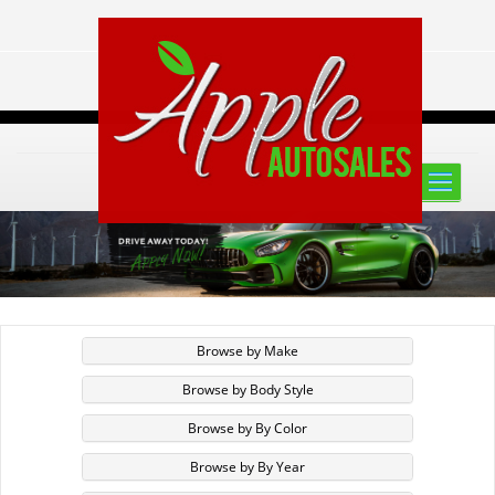
Toggle
naviga
Browse by Make
Browse by Body Style
Browse by By Color
Browse by By Year