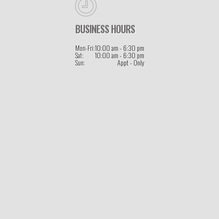
BUSINESS HOURS
Mon-Fri:
10:00 am - 6:30 pm
Sat:
10:00 am - 6:30 pm
Sun:
Appt - Only