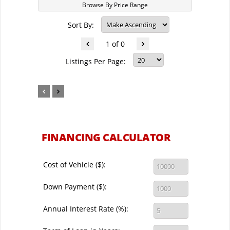
Browse By Price Range
Sort By:
1 of 0
Listings Per Page:
FINANCING CALCULATOR
Cost of Vehicle ($):
Down Payment ($):
Annual Interest Rate (%):