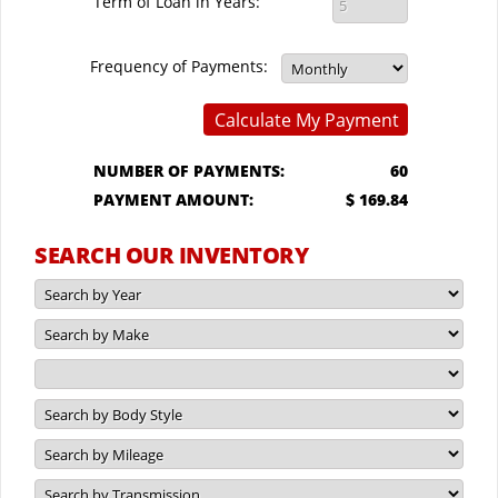
Term of Loan in Years:
Frequency of Payments:
Calculate My Payment
NUMBER OF PAYMENTS:
60
PAYMENT AMOUNT:
$ 169.84
SEARCH OUR INVENTORY