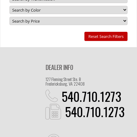
DEALER INFO
127 Fleming Street Ste. B
Fredericksburg, VA 22408
540.710.1273
540.710.1273