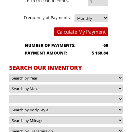
Term of Loan in Years:
Frequency of Payments:
Calculate My Payment
NUMBER OF PAYMENTS:
60
PAYMENT AMOUNT:
$ 169.84
SEARCH OUR INVENTORY