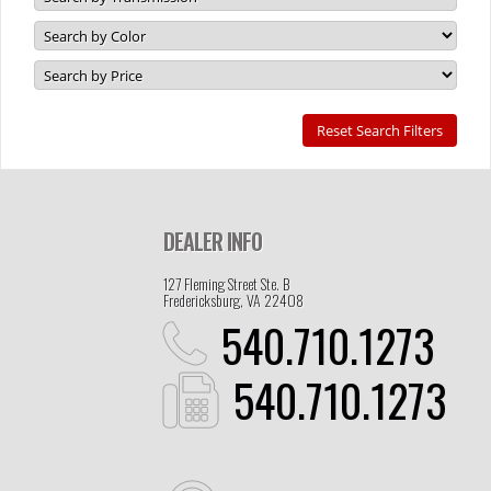
DEALER INFO
127 Fleming Street Ste. B
Fredericksburg, VA 22408
540.710.1273
540.710.1273