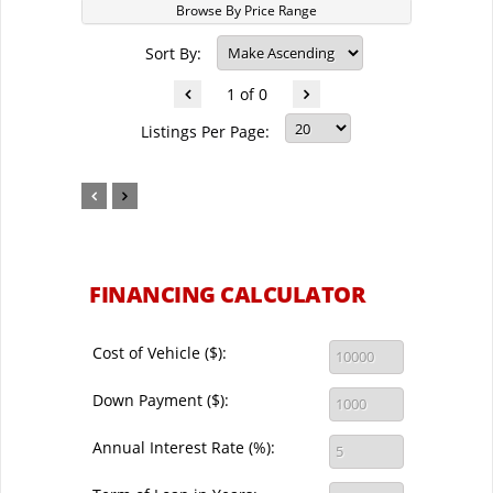
Browse By Price Range
Sort By:
1 of 0
Listings Per Page:
FINANCING CALCULATOR
Cost of Vehicle ($):
Down Payment ($):
Annual Interest Rate (%):