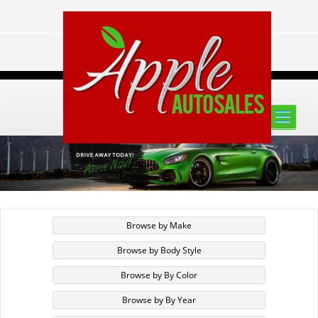
Toggle
naviga
Browse by Make
Browse by Body Style
Browse by By Color
Browse by By Year