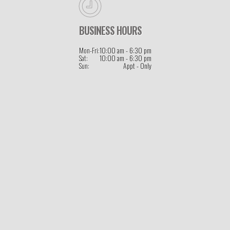
BUSINESS HOURS
Mon-Fri:
10:00 am - 6:30 pm
Sat:
10:00 am - 6:30 pm
Sun:
Appt - Only